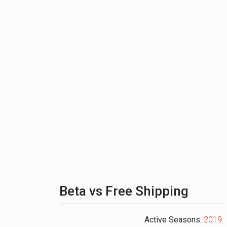
Beta vs Free Shipping
Active Seasons:
2019