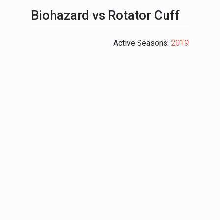
Biohazard vs Rotator Cuff
Active Seasons:
2019