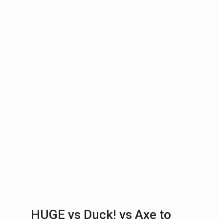
HUGE vs Duck! vs Axe to