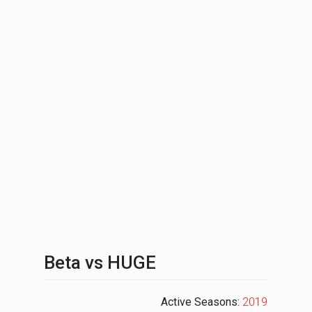
Beta vs HUGE
Active Seasons:
2019