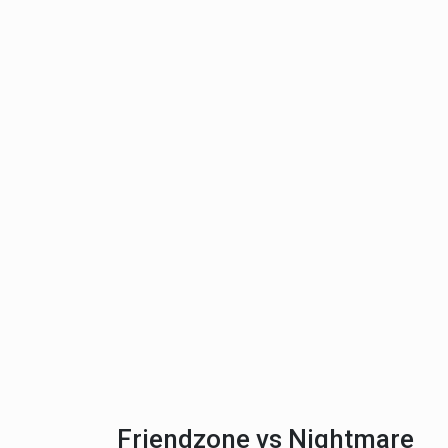
Friendzone vs Nightmare