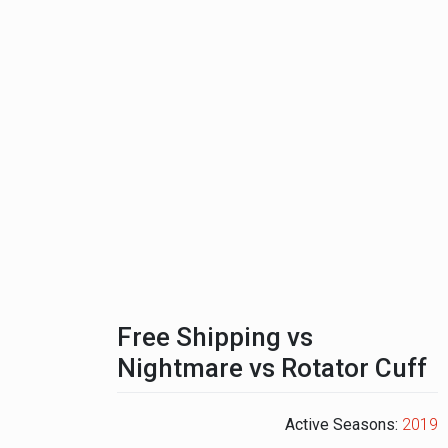
Free Shipping vs
Nightmare vs Rotator Cuff
Active Seasons:
2019