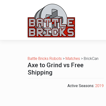
Skip
to
content
Battle Bricks Robots
>
Matches
>
BrickCan
Axe to Grind vs Free
Shipping
Active Seasons:
2019