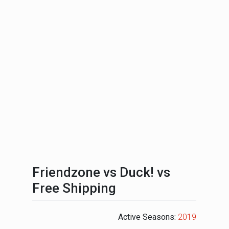
Friendzone vs Duck! vs
Free Shipping
Active Seasons:
2019