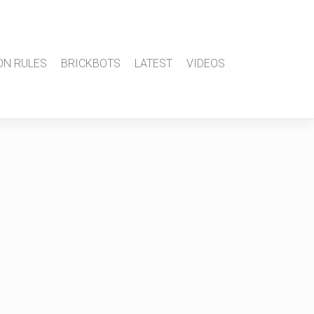
ON RULES
BRICKBOTS
LATEST
VIDEOS