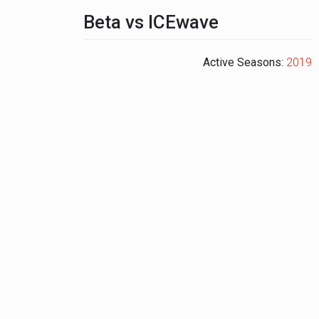
Beta vs ICEwave
Active Seasons:
2019