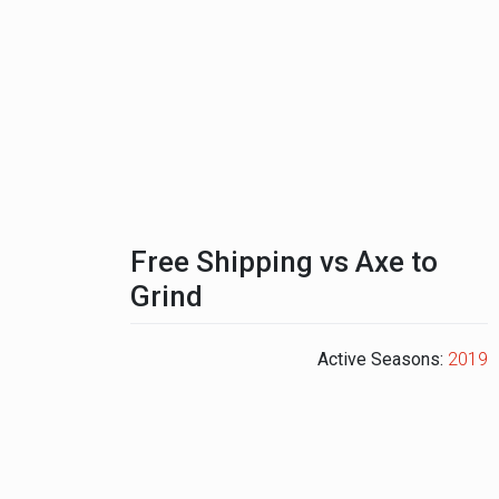
Free Shipping vs Axe to
Grind
Active Seasons:
2019