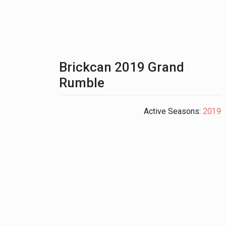
Brickcan 2019 Grand
Rumble
Active Seasons:
2019