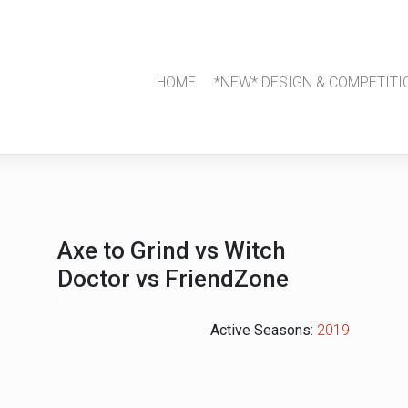
HOME
*NEW* DESIGN & COMPETITI
Axe to Grind vs Witch
Doctor vs FriendZone
Active Seasons:
2019