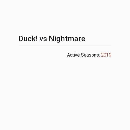
Duck! vs Nightmare
Active Seasons:
2019