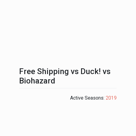
Free Shipping vs Duck! vs
Biohazard
Active Seasons:
2019