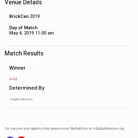
Venue Details
BrickCan
2019
Day of Match
May 4, 2019 11:00 am
Match Results
Winner
HUGE
Determined By
Judges decision
For inquires and opportunities please email BattleBricks at info@battlebricks.org.