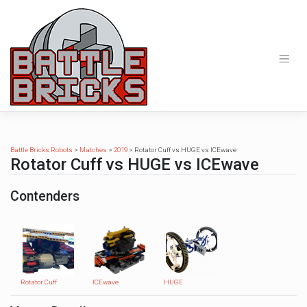
Skip
to
content
Battle Bricks Robots
>
Matches
>
2019
>
Rotator Cuff vs HUGE vs ICEwave
Rotator Cuff vs HUGE vs ICEwave
Contenders
Rotator Cuff
ICEwave
HUGE