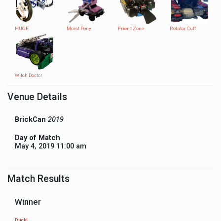
HUGE
Moist Pony
FriendZone
Rotator Cuff
Witch Doctor
Venue Details
BrickCan
2019
Day of Match
May 4, 2019 11:00 am
Match Results
Winner
Duck!