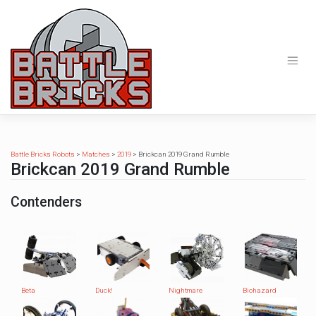
Skip
to
content
Battle Bricks Robots
>
Matches
>
2019
>
Brickcan 2019 Grand Rumble
Brickcan 2019 Grand Rumble
Contenders
Beta
Duck!
Nightmare
Biohazard