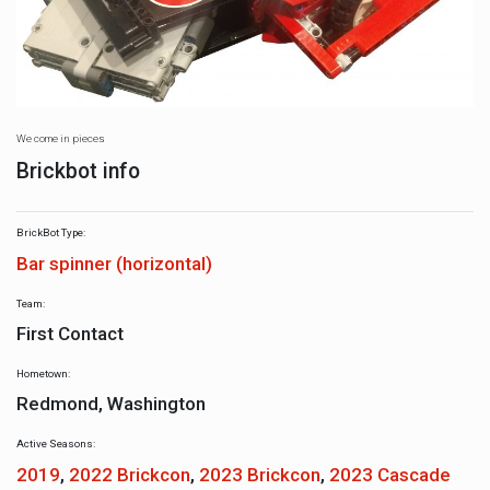
We come in pieces
Brickbot info
BrickBot Type:
Bar spinner (horizontal)
Team:
First Contact
Hometown:
Redmond, Washington
Active Seasons:
2019
,
2022 Brickcon
,
2023 Brickcon
,
2023 Cascade