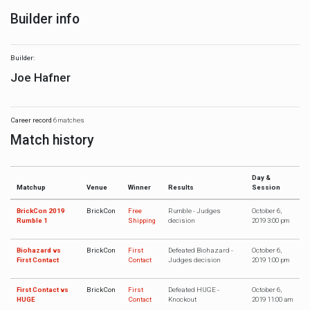
Builder info
Builder:
Joe Hafner
Career record
6 matches
Match history
Day &
Matchup
Venue
Winner
Results
Session
BrickCon 2019
BrickCon
Free
Rumble - Judges
October 6,
Rumble 1
Shipping
decision
2019 3:00 pm
Biohazard vs
BrickCon
First
Defeated Biohazard -
October 6,
First Contact
Contact
Judges decision
2019 1:00 pm
First Contact vs
BrickCon
First
Defeated HUGE -
October 6,
HUGE
Contact
Knockout
2019 11:00 am