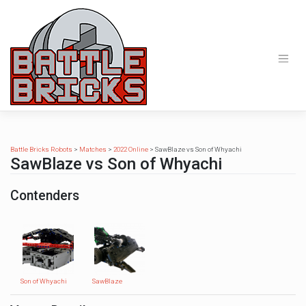
Skip
to
content
Battle Bricks Robots
>
Matches
>
2022 Online
>
SawBlaze vs Son of Whyachi
SawBlaze vs Son of Whyachi
Contenders
Son of Whyachi
SawBlaze