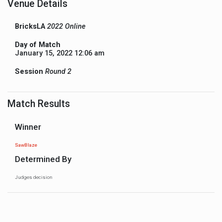
Venue Details
BricksLA
2022 Online
Day of Match
January 15, 2022 12:06 am
Session
Round 2
Match Results
Winner
SawBlaze
Determined By
Judges decision