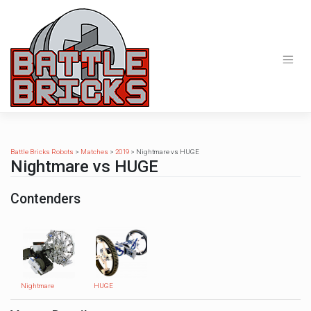
Skip
to
content
Battle Bricks Robots
>
Matches
>
2019
>
Nightmare vs HUGE
Nightmare vs HUGE
Contenders
Nightmare
HUGE