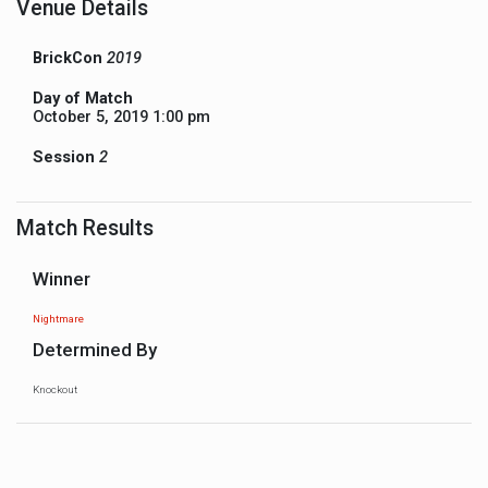
Venue Details
BrickCon
2019
Day of Match
October 5, 2019 1:00 pm
Session
2
Match Results
Winner
Nightmare
Determined By
Knockout