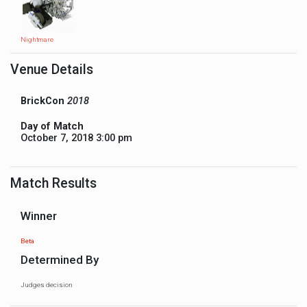
Nightmare
Venue Details
BrickCon
2018
Day of Match
October 7, 2018 3:00 pm
Match Results
Winner
Beta
Determined By
Judges decision