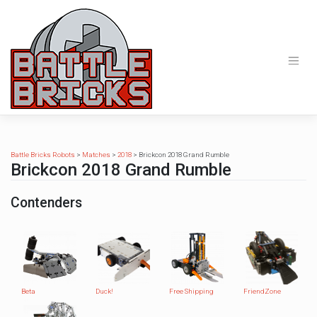
Skip
to
content
Battle Bricks Robots
>
Matches
>
2018
>
Brickcon 2018 Grand Rumble
Brickcon 2018 Grand Rumble
Contenders
Beta
Duck!
Free Shipping
FriendZone