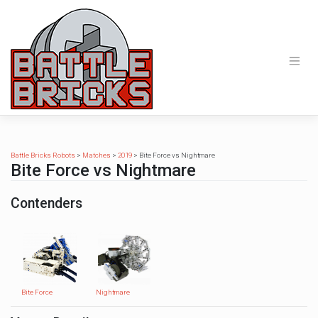
Skip
to
content
Battle Bricks Robots
>
Matches
>
2019
>
Bite Force vs Nightmare
Bite Force vs Nightmare
Contenders
Bite Force
Nightmare