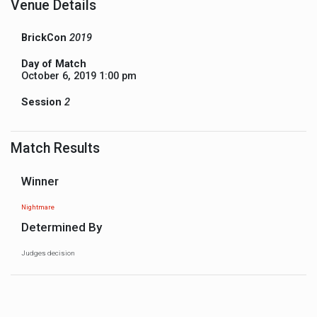
Venue Details
BrickCon
2019
Day of Match
October 6, 2019 1:00 pm
Session
2
Match Results
Winner
Nightmare
Determined By
Judges decision